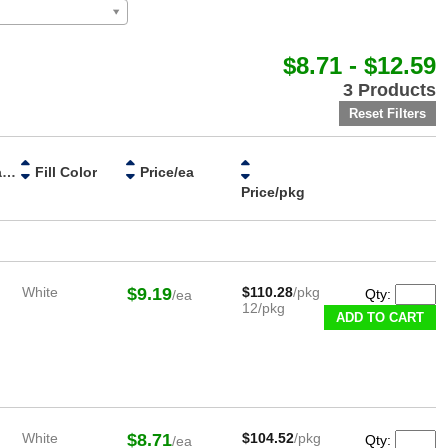
$8.71 - $12.59
3 Products
Handle Material
Fill Color
Price/ea
Price/pkg
White
$9.19
$110.28
/pkg
Qty:
/ea
12/pkg
White
$8.71
$104.52
/pkg
Qty:
/ea