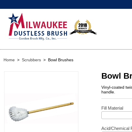
Home
>
Scrubbers
>
Bowl Brushes
Bowl B
Vinyl-coated twi
handle.
Fill Material
Acid/Chemical 