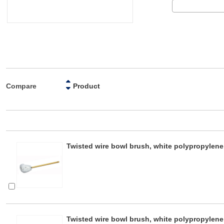
Compare
Product
Twisted wire bowl brush, white polypropylen
Twisted wire bowl brush, white polypropylene 