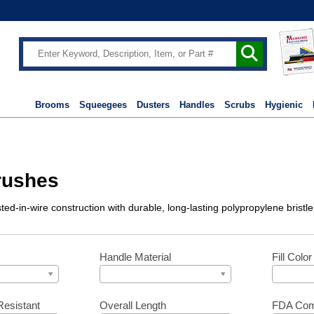
Brooms
Squeegees
Dusters
Handles
Scrubs
Hygienic
rushes
sted-in-wire construction with durable, long-lasting polypropylene bristl
Handle Material
Fill Color
Resistant
Overall Length
FDA Com