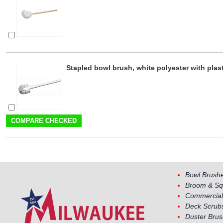
Stapled bowl brush, white polyester with plas
Bowl Brush
Broom & Sq
Commercial
Deck Scrub
Duster Bru