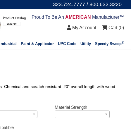
323.724.7777 / 800.632.3220
Proud To Be An
AMERICAN
Manufacturer™
My Account
Cart (
0
)
®
Industrial
Paint & Applicator
UPC Code
Utility
Speedy Sweep
es. Chemical and scratch resistant. 20” overall length with wood
Material Strength
patible