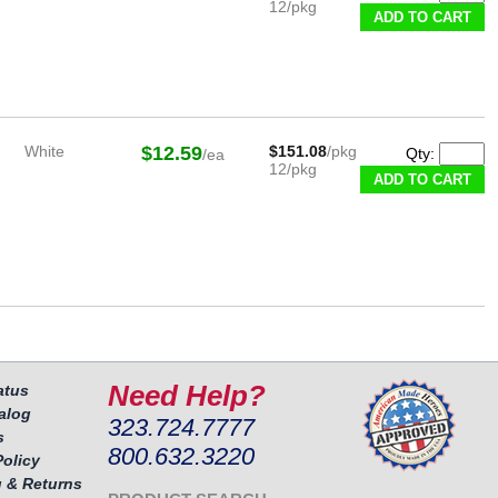
12/pkg
White
$12.59
$151.08
/pkg
Qty:
/ea
12/pkg
Need Help?
atus
alog
323.724.7777
s
800.632.3220
Policy
 & Returns