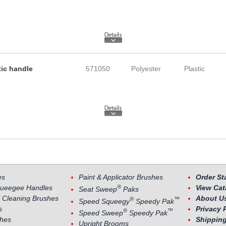
tic handle
571050
Polyester
Plastic
es
Paint & Applicator Brushes
Order St
®
ueegee Handles
View Cat
Seat Sweep
Paks
 Cleaning Brushes
About U
®
™
Speed Squeegy
Speedy Pak
s
Privacy 
®
™
Speed Sweep
Speedy Pak
shes
Shipping
Upright Brooms