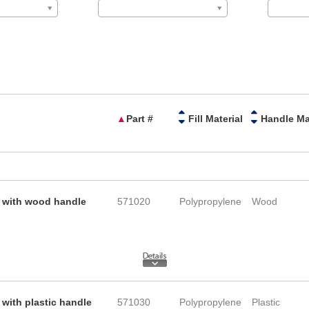
▲
Part #
Fill Material
e with wood handle
571020
Polypropylene
Wood
with plastic handle
571030
Polypropylene
Plastic