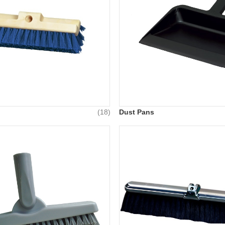
(18)
Dust Pans