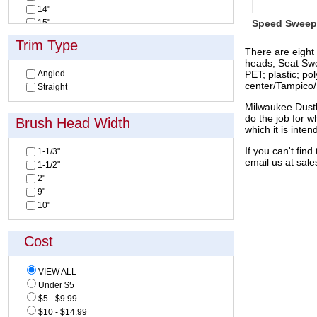
14"
15"
Speed Sweep
16"
Trim Type
18"
There are eight
heads; Seat Swe
24"
Angled
PET; plastic; po
30"
center/Tampico/H
Straight
32"
36"
Milwaukee Dustl
do the job for w
Brush Head Width
which it is inten
If you can't fi
1-1/3"
email us at
sal
1-1/2"
2"
9"
10"
Cost
VIEW ALL
Under $5
$5 - $9.99
$10 - $14.99