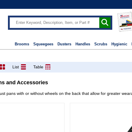
Brooms
Squeegees
Dusters
Handles
Scrubs
Hygienic
List
Table
ms and Accessories
st pans with or without wheels on the back that allow for greater weara