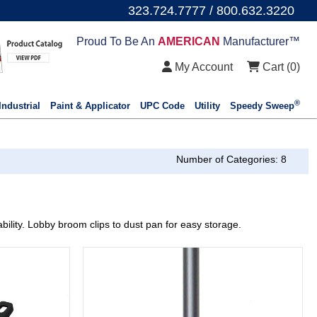
323.724.7777 / 800.632.3220
Proud To Be An
AMERICAN
Manufacturer™
My Account
Cart (
0
)
®
Industrial
Paint & Applicator
UPC Code
Utility
Speedy Sweep
Number of Categories: 8
bility. Lobby broom clips to dust pan for easy storage.