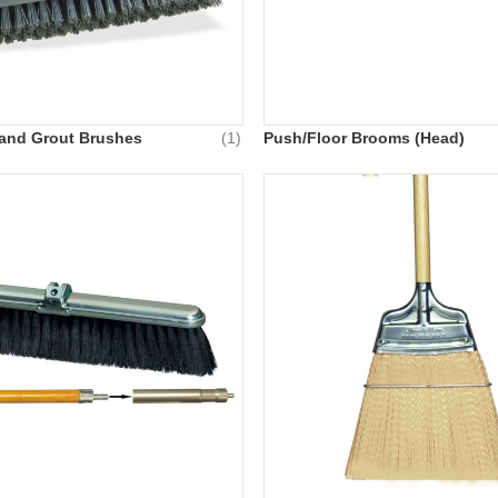
e and Grout Brushes
(1)
Push/Floor Brooms (Head)