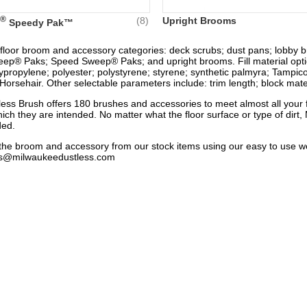
®
(8)
Upright Brooms
Speedy Pak™
 floor broom and accessory categories: deck scrubs; dust pans; lobby b
ep® Paks; Speed Sweep® Paks; and upright brooms. Fill material option
lypropylene; polyester; polystyrene; styrene; synthetic palmyra; Tampico
orsehair. Other selectable parameters include: trim length; block materi
ess Brush offers 180 brushes and accessories to meet almost all your 
hich they are intended. No matter what the floor surface or type of dir
ded.
nd the broom and accessory from our stock items using our easy to use 
es@milwaukeedustless.com