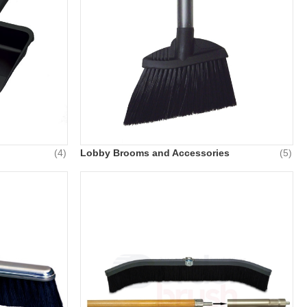
(4)
Lobby Brooms and Accessories
(5)