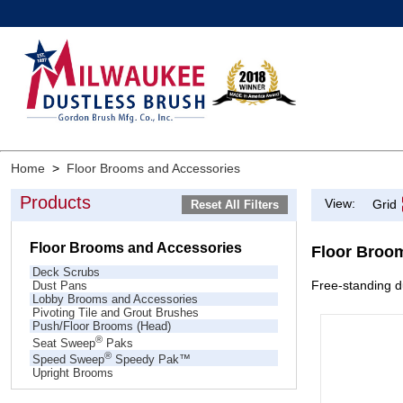
Home
>
Floor Brooms and Accessories
Products
View:
Grid
Floor Brooms and Accessories
Floor Broo
Deck Scrubs
Free-standing du
Dust Pans
Lobby Brooms and Accessories
Pivoting Tile and Grout Brushes
Push/Floor Brooms (Head)
®
Seat Sweep
Paks
®
Speed Sweep
Speedy Pak™
Upright Brooms