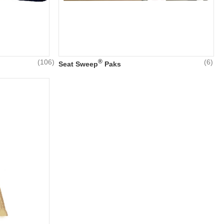
(106)
®
(6)
Seat Sweep
Paks