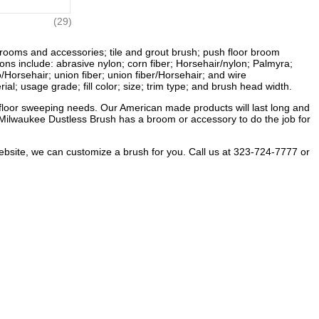
(29)
rooms and accessories; tile and grout brush; push floor broom
s include: abrasive nylon; corn fiber; Horsehair/nylon; Palmyra;
/Horsehair; union fiber; union fiber/Horsehair; and wire
al; usage grade; fill color; size; trim type; and brush head width.
floor sweeping needs. Our American made products will last long and
t, Milwaukee Dustless Brush has a broom or accessory to do the job for
website, we can customize a brush for you. Call us at 323-724-7777 or