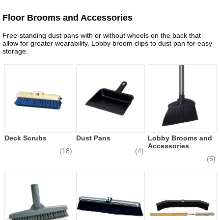
Floor Brooms and Accessories
Free-standing dust pans with or without wheels on the back that
allow for greater wearability. Lobby broom clips to dust pan for easy
storage.
Deck Scrubs
Dust Pans
Lobby Brooms and
Accessories
(18)
(4)
(5)