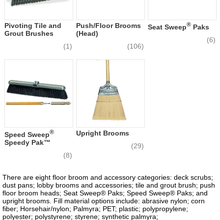
Pivoting Tile and
Push/Floor Brooms
®
Seat Sweep
Paks
Grout Brushes
(Head)
(6)
(1)
(106)
®
Upright Brooms
Speed Sweep
Speedy Pak™
(29)
(8)
There are eight floor broom and accessory categories: deck scrubs;
dust pans; lobby brooms and accessories; tile and grout brush; push
floor broom heads; Seat Sweep® Paks; Speed Sweep® Paks; and
upright brooms. Fill material options include: abrasive nylon; corn
fiber; Horsehair/nylon; Palmyra; PET; plastic; polypropylene;
polyester; polystyrene; styrene; synthetic palmyra;