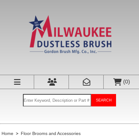
(
0
)
SEARCH
Home
>
Floor Brooms and Accessories