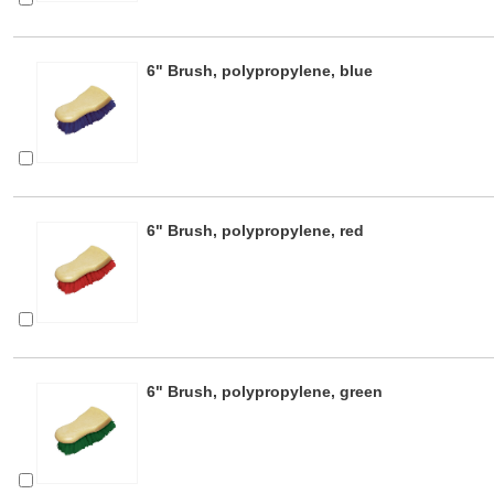
6" Brush, polypropylene, blue
6" Brush, polypropylene, red
6" Brush, polypropylene, green