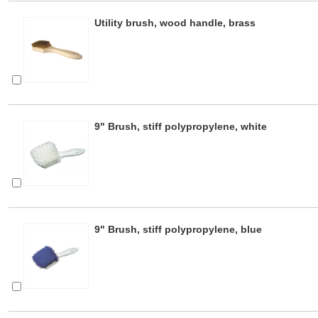
Utility brush, wood handle, brass
9" Brush, stiff polypropylene, white
9" Brush, stiff polypropylene, blue