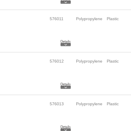
576011
Polypropylene
Plastic
576012
Polypropylene
Plastic
576013
Polypropylene
Plastic