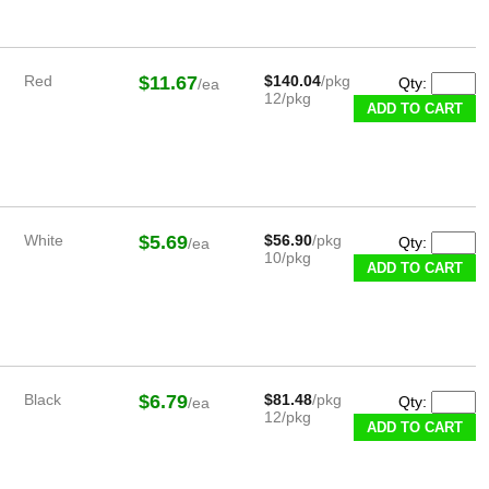
Red
$11.67
$140.04
/pkg
Qty:
/ea
12/pkg
White
$5.69
$56.90
/pkg
Qty:
/ea
10/pkg
Black
$6.79
$81.48
/pkg
Qty:
/ea
12/pkg