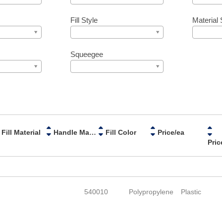
Fill Style
Material 
Squeegee
Fill Material
Handle Material
Fill Color
Price/ea
Pric
540010
Polypropylene
Plastic