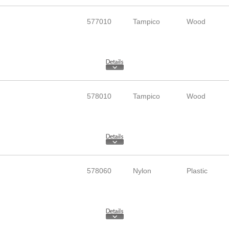
577010
Tampico
Wood
578010
Tampico
Wood
578060
Nylon
Plastic