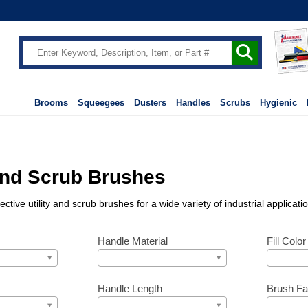
Brooms
Squeegees
Dusters
Handles
Scrubs
Hygienic
 and Scrub Brushes
fective utility and scrub brushes for a wide variety of industrial applic
Handle Material
Fill Color
Handle Length
Brush Fa