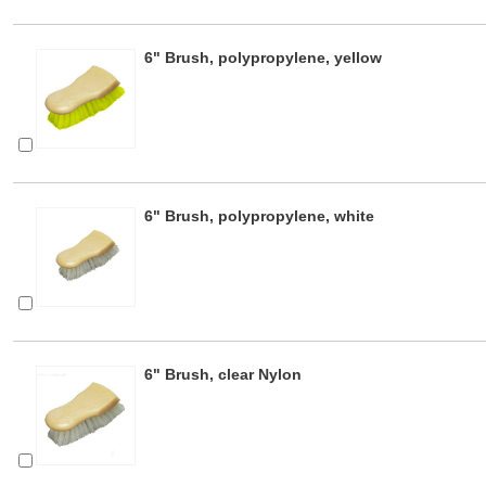
6" Brush, polypropylene, yellow
6" Brush, polypropylene, white
6" Brush, clear Nylon