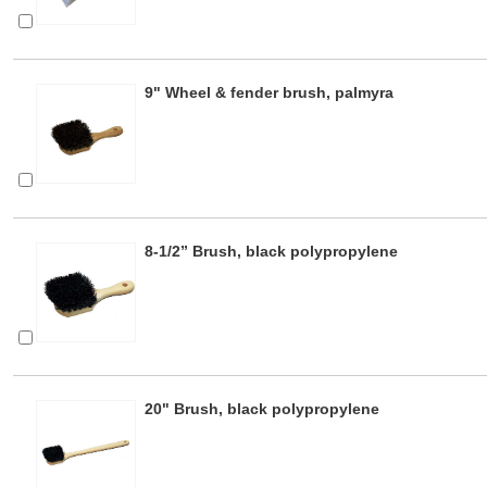
9" Wheel & fender brush, palmyra
8-1/2” Brush, black polypropylene
20" Brush, black polypropylene