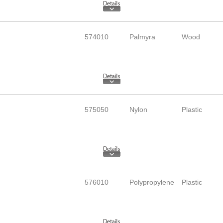
574010
Palmyra
Wood
575050
Nylon
Plastic
576010
Polypropylene
Plastic