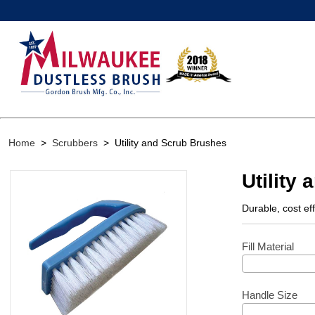
Home
>
Scrubbers
>
Utility and Scrub Brushes
Utility
Durable, cost ef
Fill Material
Handle Size