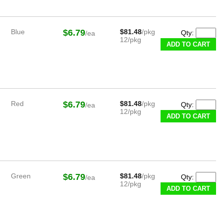
Blue
$6.79
$81.48
/pkg
Qty:
/ea
12/pkg
Red
$6.79
$81.48
/pkg
Qty:
/ea
12/pkg
Green
$6.79
$81.48
/pkg
Qty:
/ea
12/pkg