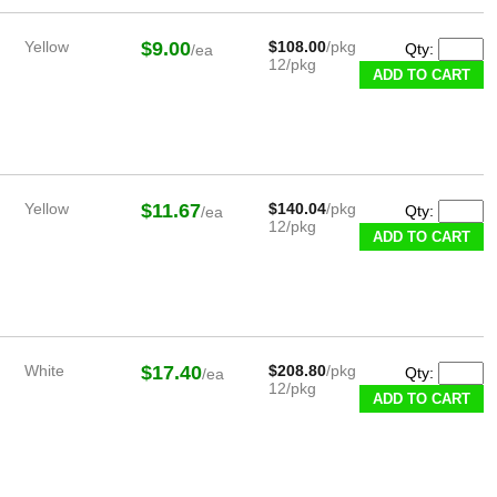
Yellow
$9.00
$108.00
/pkg
Qty:
/ea
12/pkg
Yellow
$11.67
$140.04
/pkg
Qty:
/ea
12/pkg
White
$17.40
$208.80
/pkg
Qty:
/ea
12/pkg