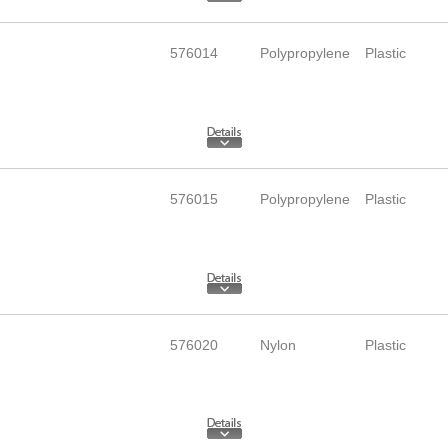
576014
Polypropylene
Plastic
576015
Polypropylene
Plastic
576020
Nylon
Plastic