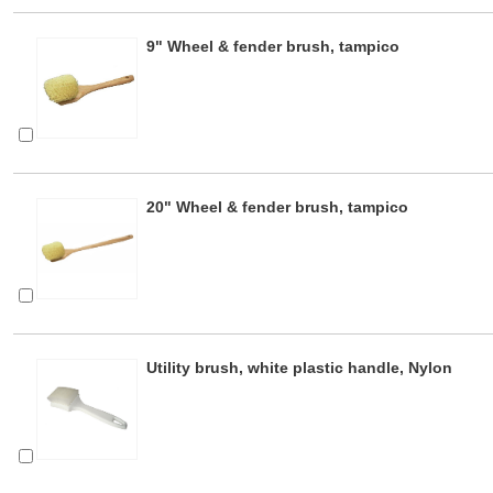
9" Wheel & fender brush, tampico
20" Wheel & fender brush, tampico
Utility brush, white plastic handle, Nylon