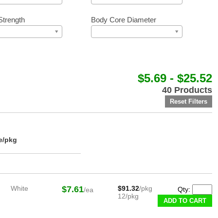
Strength
Body Core Diameter
$5.69 - $25.52
40 Products
e/pkg
White
$7.61
$91.32
/pkg
Qty:
/ea
12/pkg