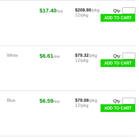
$17.40
$208.80
/pkg
Qty:
/ea
12/pkg
White
$6.61
$79.32
/pkg
Qty:
/ea
12/pkg
Blue
$6.59
$79.08
/pkg
Qty:
/ea
12/pkg