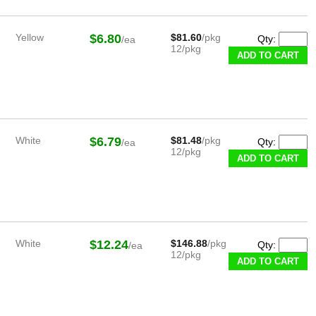
Yellow
$6.80
$81.60
/pkg
Qty:
/ea
12/pkg
White
$6.79
$81.48
/pkg
Qty:
/ea
12/pkg
White
$12.24
$146.88
/pkg
Qty:
/ea
12/pkg