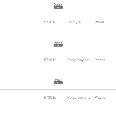
571010
Palmyra
Wood
572010
Polypropylene
Plastic
573010
Polypropylene
Plastic