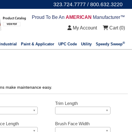
323.724.7777 / 800.632.3220
Proud To Be An
AMERICAN
Manufacturer™
My Account
Cart (
0
)
®
Industrial
Paint & Applicator
UPC Code
Utility
Speedy Sweep
ations make maintenance easy.
Trim Length
ce Length
Brush Face Width