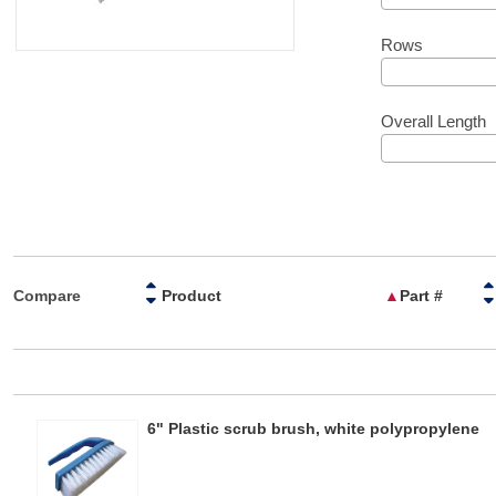
Rows
Overall Length
Compare
Product
▲
Part #
6" Plastic scrub brush, white polypropylene