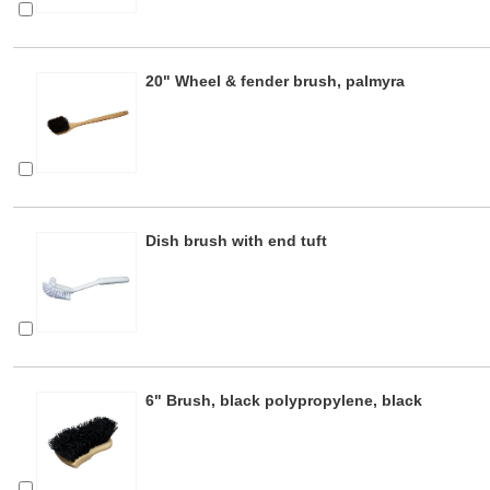
20" Wheel & fender brush, palmyra
Dish brush with end tuft
6" Brush, black polypropylene, black