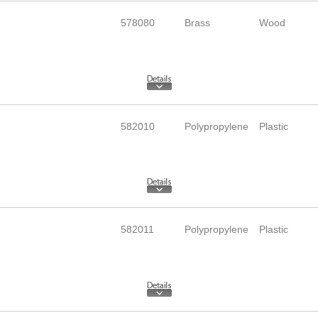
578080
Brass
Wood
582010
Polypropylene
Plastic
582011
Polypropylene
Plastic