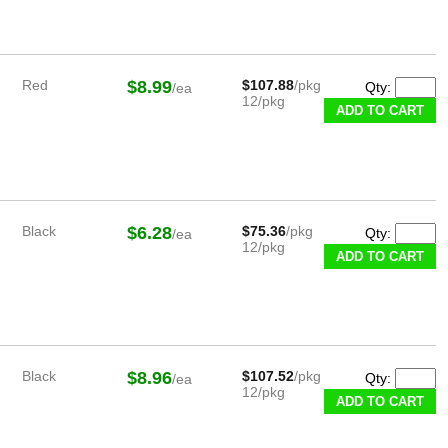
Red
$8.99
$107.88
/pkg
Qty:
/ea
12/pkg
Black
$6.28
$75.36
/pkg
Qty:
/ea
12/pkg
Black
$8.96
$107.52
/pkg
Qty:
/ea
12/pkg