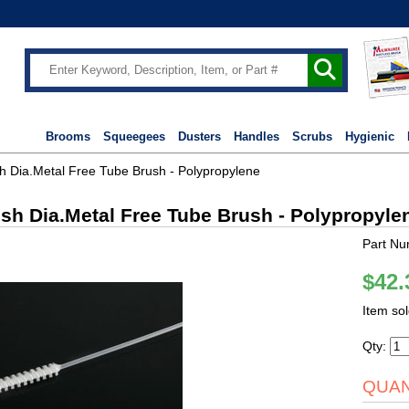
Brooms
Squeegees
Dusters
Handles
Scrubs
Hygienic
sh Dia.Metal Free Tube Brush - Polypropylene
ush Dia.Metal Free Tube Brush - Polypropyle
Part Nu
$42.
Item so
Qty:
QUAN