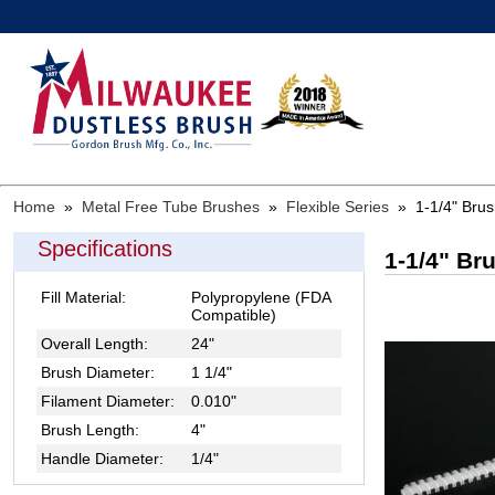
Home
»
Metal Free Tube Brushes
»
Flexible Series
»
1-1/4" Bru
Specifications
1-1/4" Br
Fill Material:
Polypropylene (FDA
Compatible)
Overall Length:
24"
Brush Diameter:
1 1/4"
Filament Diameter:
0.010"
Brush Length:
4"
Handle Diameter:
1/4"