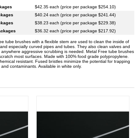
ckages
$42.35 each (price per package $254.10)
ckages
$40.24 each (price per package $241.44)
ckages
$38.23 each (price per package $229.38)
ackages
$36.32 each (price per package $217.92)
ee tube brushes with a flexible stem are used to clean the inside of
t and especially curved pipes and tubes. They also clean valves and
 or anywhere aggressive scrubbing is needed. Metal Free tube brushes
t scratch most surfaces. Made with 100% food grade polypropylene.
hemical resistant. Fused bristles minimize the potential for trapping
 and contaminants. Available in white only.