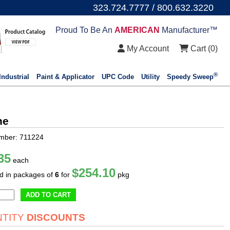
323.724.7777 / 800.632.3220
Proud To Be An
AMERICAN
Manufacturer™
My Account
Cart (
0
)
®
Industrial
Paint & Applicator
UPC Code
Utility
Speedy Sweep
ne
mber: 711224
35
each
$254.10
ld in packages of
6
for
pkg
ADD TO CART
TITY
DISCOUNTS