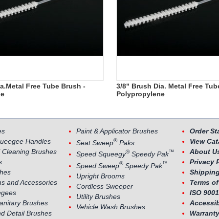
ia.Metal Free Tube Brush -
3/8" Brush Dia. Metal Free Tub
ne
Polypropylene
es
Paint & Applicator Brushes
Order St
®
ueegee Handles
View Cat
Seat Sweep
Paks
 Cleaning Brushes
About U
®
™
Speed Squeegy
Speedy Pak
s
Privacy 
®
™
Speed Sweep
Speedy Pak
shes
Shipping
Upright Brooms
s and Accessories
Terms of
Cordless Sweeper
egees
ISO 9001
Utility Brushes
Sanitary Brushes
Accessib
Vehicle Wash Brushes
nd Detail Brushes
Warranty