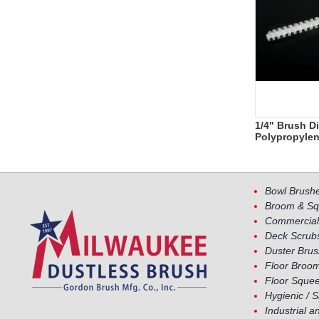
1/4" Brush D
Polypropyle
Bowl Brush
Broom & Sq
Commercial
Deck Scrub
Duster Bru
Floor Broom
Floor Sque
Hygienic / 
Industrial a