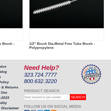
e Brush -
1/2" Brush Dia.Metal Free Tube Brush -
Polypropylene
Need Help?
atus
alog
323.724.7777
s
800.632.3220
Policy
 & Returns
PRODUCT SEARCH
 Use
:2015
ility
FOLLOW US ON SOCIAL MEDIA
 Disclaimer