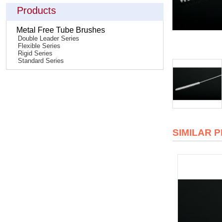
Products
Metal Free Tube Brushes
Double Leader Series
Flexible Series
Rigid Series
Standard Series
SIMILAR 