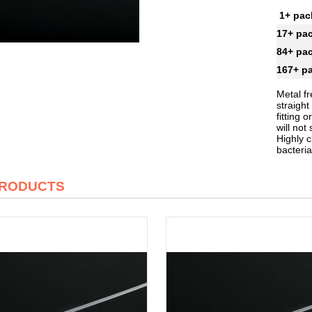
1+ pa
17+ pa
84+ pa
167+ p
Metal fr
straigh
fitting
will no
Highly c
bacteria
PRODUCTS