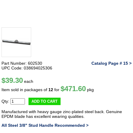
Part Number: 602530
Catalog Page # 15 >
UPC Code: 038694025306
$39.30
each
$471.60
Item sold in packages of
12
for
pkg
Qty:
ADD TO CART
Manufactured with heavy gauge zinc-plated steel back. Genuine
EPDM blade has excellent wearing qualities.
All Steel 3/8" Stud Handle Recommended >