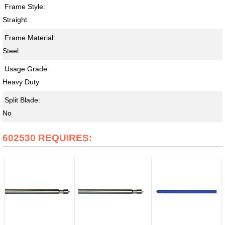
Frame Style:
Straight
Frame Material:
Steel
Usage Grade:
Heavy Duty
Split Blade:
No
602530 REQUIRES: