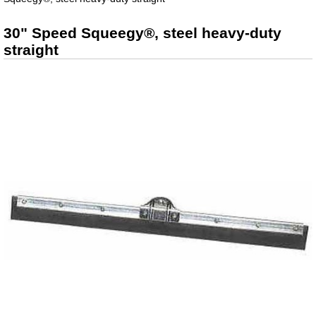
30" Speed Squeegy®, steel heavy-duty
straight