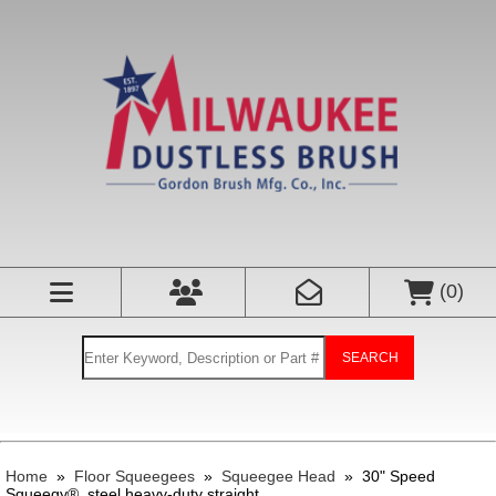
(
0
)
SEARCH
Home
»
Floor Squeegees
»
Squeegee Head
»
30" Speed
Squeegy®, steel heavy-duty straight