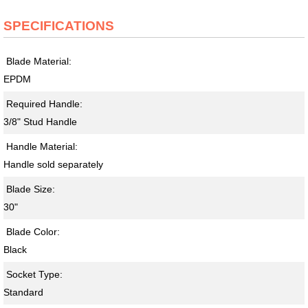
SPECIFICATIONS
Blade Material:
EPDM
Required Handle:
3/8" Stud Handle
Handle Material:
Handle sold separately
Blade Size:
30"
Blade Color:
Black
Socket Type:
Standard