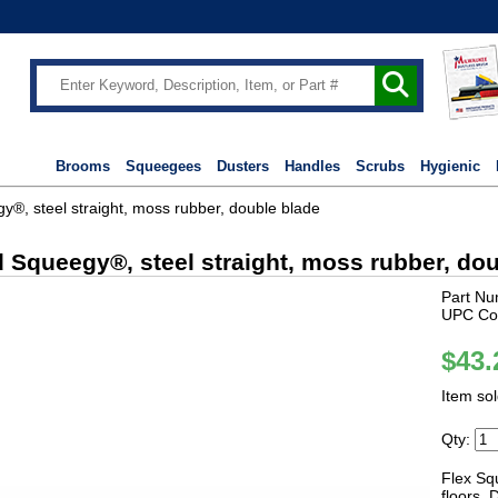
Brooms
Squeegees
Dusters
Handles
Scrubs
Hygienic
®, steel straight, moss rubber, double blade
 Squeegy®, steel straight, moss rubber, do
Part Nu
UPC Co
$43.
Item so
Qty:
Flex Sq
floors. 