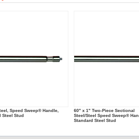
 Steel, Speed Sweep® Handle,
60" x 1" Two-Piece Sectional
d Steel Stud
Steel/Steel Speed Sweep® Hand
Standard Steel Stud