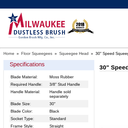
Home
»
Floor Squeegees
»
Squeegee Head
»
30" Speed Squeegy
Specifications
30" Speed
Blade Material:
Moss Rubber
Required Handle:
3/8" Stud Handle
Handle Material:
Handle sold
separately
Blade Size:
30"
Blade Color:
Black
Socket Type:
Standard
Frame Style:
Straight