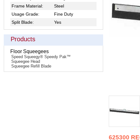
Frame Material:
Steel
Usage Grade:
Fine Duty
Split Blade:
Yes
Products
Floor Squeegees
Speed Squeegy® Speedy Pak™
Squeegee Head
Squeegee Refill Blade
625300 R