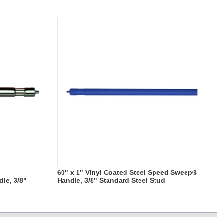
60" x 1" Vinyl Coated Steel Speed Sweep®
le, 3/8"
Handle, 3/8" Standard Steel Stud