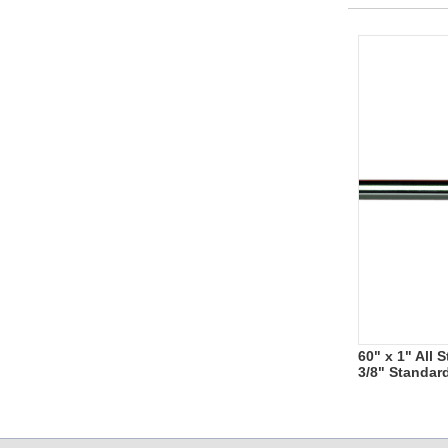
60" x 1" All
3/8" Standar