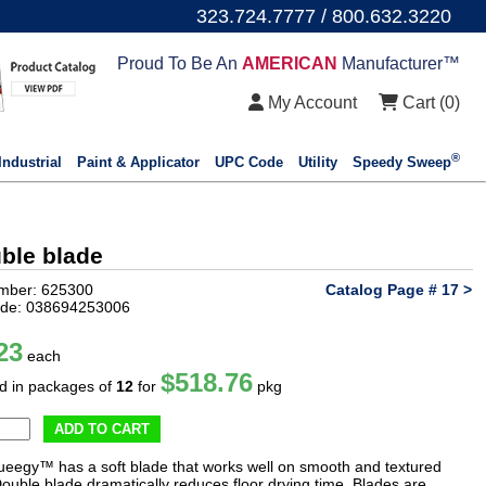
323.724.7777 / 800.632.3220
Proud To Be An
AMERICAN
Manufacturer™
My Account
Cart (
0
)
®
Industrial
Paint & Applicator
UPC Code
Utility
Speedy Sweep
uble blade
mber: 625300
Catalog Page # 17 >
de: 038694253006
23
each
$518.76
ld in packages of
12
for
pkg
ADD TO CART
ueegy™ has a soft blade that works well on smooth and textured
Double blade dramatically reduces floor drying time. Blades are