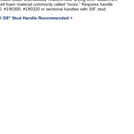
cell foam material commonly called "moss." Requires handle
, #190300, #190320 or sectional handles with 3/8” stud.
eel 3/8" Stud Handle Recommended >