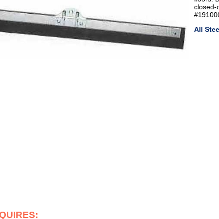
closed-
#191000
All St
EQUIRES: