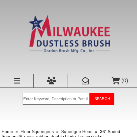
(
0
)
SEARCH
Home
»
Floor Squeegees
»
Squeegee Head
»
36" Speed
Squeegy®, moss rubber, double blade, heavy socket