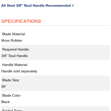
All Steel 3/8" Stud Handle Recommended >
SPECIFICATIONS
Blade Material:
Moss Rubber
Required Handle:
3/8" Stud Handle
Handle Material:
Handle sold separately
Blade Size:
36"
Blade Color:
Black
Socket Type: