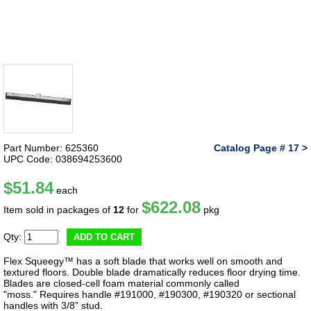
Part Number: 625360
Catalog Page # 17 >
UPC Code: 038694253600
$51.84
each
$622.08
Item sold in packages of
12
for
pkg
Qty:
ADD TO CART
Flex Squeegy™ has a soft blade that works well on smooth and
textured floors. Double blade dramatically reduces floor drying time.
Blades are closed-cell foam material commonly called
"moss." Requires handle #191000, #190300, #190320 or sectional
handles with 3/8” stud.