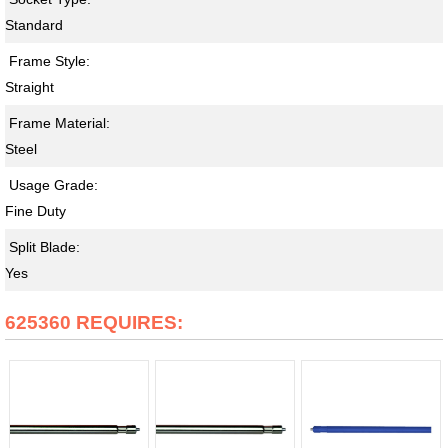
Standard
Frame Style:
Straight
Frame Material:
Steel
Usage Grade:
Fine Duty
Split Blade:
Yes
625360 REQUIRES: