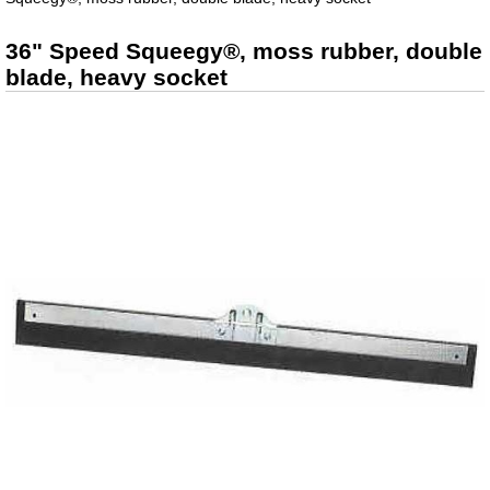
36" Speed Squeegy®, moss rubber, double
blade, heavy socket