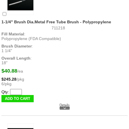
1-1/4" Brush Dia.Metal Free Tube Brush - Polypropylene
711218
Fill Material
:
Polypropylene (FDA Compatible)
Brush Diameter
:
1 1/4"
Overall Length
:
18"
$40.88
/ea
$245.28
/pkg
6/pkg
Qty: