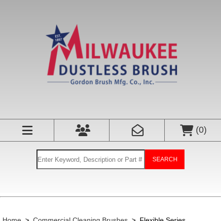
(
0
)
SEARCH
Home
>
Commercial Cleaning Brushes
>
Flexible Series