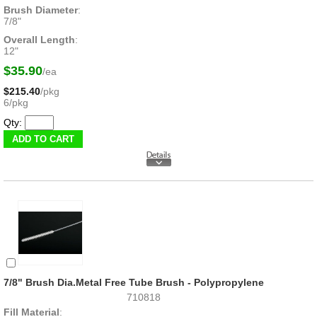
Brush Diameter
:
7/8"
Overall Length
:
12"
$35.90
/ea
$215.40
/pkg
6/pkg
Qty:
7/8" Brush Dia.Metal Free Tube Brush - Polypropylene
710818
Fill Material
: