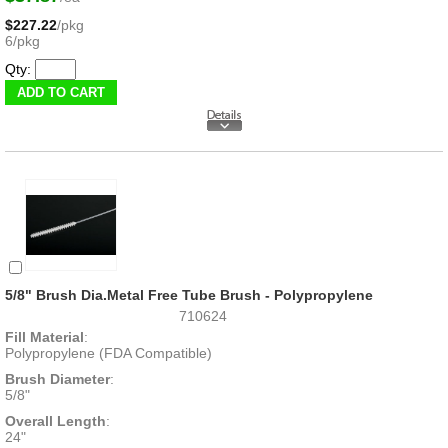
$227.22
/pkg
6/pkg
Qty:
5/8" Brush Dia.Metal Free Tube Brush - Polypropylene
710624
Fill Material
:
Polypropylene (FDA Compatible)
Brush Diameter
:
5/8"
Overall Length
:
24"