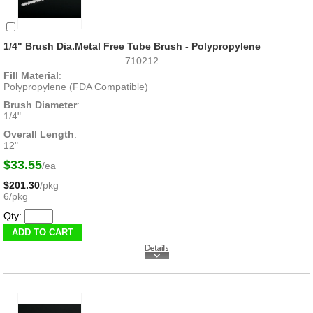
1/4" Brush Dia.Metal Free Tube Brush - Polypropylene
710212
Fill Material
:
Polypropylene (FDA Compatible)
Brush Diameter
:
1/4"
Overall Length
:
12"
$33.55
/ea
$201.30
/pkg
6/pkg
Qty: