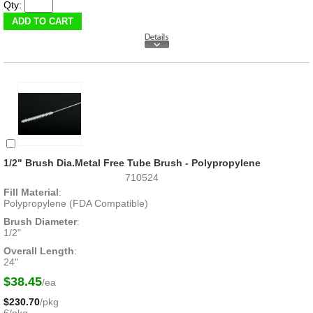
Qty:
1/2" Brush Dia.Metal Free Tube Brush - Polypropylene
710524
Fill Material
:
Polypropylene (FDA Compatible)
Brush Diameter
:
1/2"
Overall Length
:
24"
$38.45
/ea
$230.70
/pkg
6/pkg