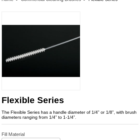
Flexible Series
The Flexible Series has a handle diameter of 1/4” or 1/8”, with brush
diameters ranging from 1/4” to 1-1/4”.
Fill Material