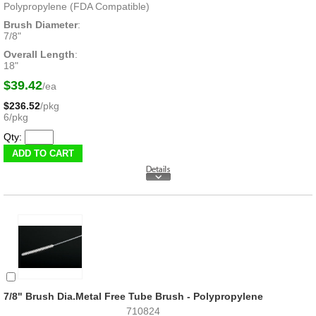
Polypropylene (FDA Compatible)
Brush Diameter
:
7/8"
Overall Length
:
18"
$39.42
/ea
$236.52
/pkg
6/pkg
Qty:
7/8" Brush Dia.Metal Free Tube Brush - Polypropylene
710824