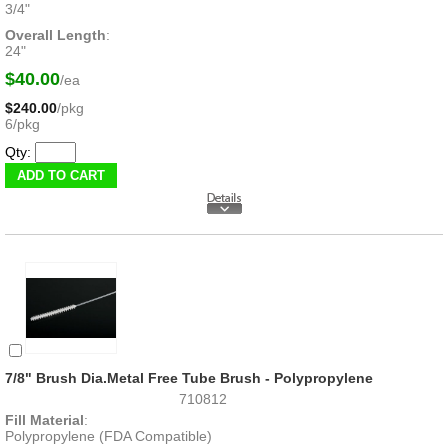
3/4"
Overall Length
:
24"
$40.00
/ea
$240.00
/pkg
6/pkg
Qty:
7/8" Brush Dia.Metal Free Tube Brush - Polypropylene
710812
Fill Material
:
Polypropylene (FDA Compatible)