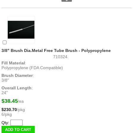
3/8" Brush Dia.Metal Free Tube Brush - Polypropylene
710324
Fill Material
:
Polypropylene (FDA Compatible)
Brush Diameter
:
3/8"
Overall Length
:
24"
$38.45
/ea
$230.70
/pkg
6/pkg
Qty: