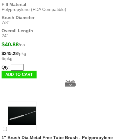
Fill Material
:
Polypropylene (FDA Compatible)
Brush Diameter
:
7/8"
Overall Length
:
24"
$40.88
/ea
$245.28
/pkg
6/pkg
Qty:
1" Brush Dia.Metal Free Tube Brush - Polypropylene