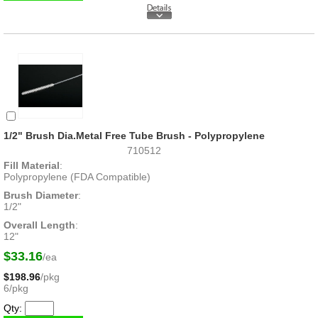
1/2" Brush Dia.Metal Free Tube Brush - Polypropylene
710512
Fill Material
:
Polypropylene (FDA Compatible)
Brush Diameter
:
1/2"
Overall Length
:
12"
$33.16
/ea
$198.96
/pkg
6/pkg
Qty: