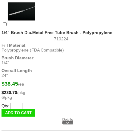
1/4" Brush Dia.Metal Free Tube Brush - Polypropylene
710224
Fill Material
:
Polypropylene (FDA Compatible)
Brush Diameter
:
1/4"
Overall Length
:
24"
$38.45
/ea
$230.70
/pkg
6/pkg
Qty: