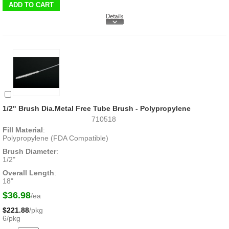
1/2" Brush Dia.Metal Free Tube Brush - Polypropylene
710518
Fill Material
:
Polypropylene (FDA Compatible)
Brush Diameter
:
1/2"
Overall Length
:
18"
$36.98
/ea
$221.88
/pkg
6/pkg