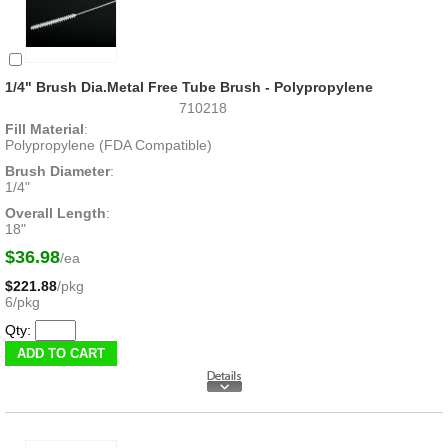
1/4" Brush Dia.Metal Free Tube Brush - Polypropylene
710218
Fill Material
:
Polypropylene (FDA Compatible)
Brush Diameter
:
1/4"
Overall Length
:
18"
$36.98
/ea
$221.88
/pkg
6/pkg
Qty: