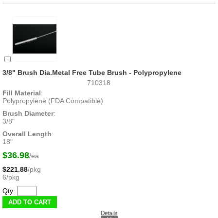
3/8" Brush Dia.Metal Free Tube Brush - Polypropylene
710318
Fill Material
:
Polypropylene (FDA Compatible)
Brush Diameter
:
3/8"
Overall Length
:
18"
$36.98
/ea
$221.88
/pkg
6/pkg
Qty: