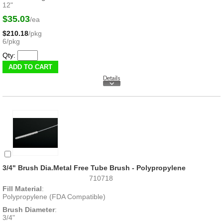
12"
$35.03
/ea
$210.18
/pkg
6/pkg
Qty:
3/4" Brush Dia.Metal Free Tube Brush - Polypropylene
710718
Fill Material
:
Polypropylene (FDA Compatible)
Brush Diameter
:
3/4"