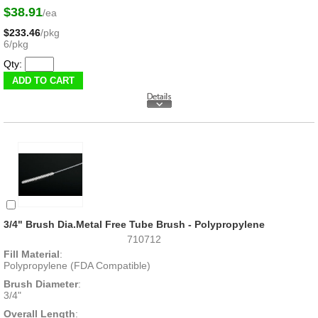
$38.91
/ea
$233.46
/pkg
6/pkg
Qty:
3/4" Brush Dia.Metal Free Tube Brush - Polypropylene
710712
Fill Material
:
Polypropylene (FDA Compatible)
Brush Diameter
:
3/4"
Overall Length
: