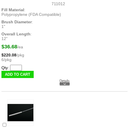
711012
Fill Material
:
Polypropylene (FDA Compatible)
Brush Diameter
:
1"
Overall Length
:
12"
$36.68
/ea
$220.08
/pkg
6/pkg
Qty: