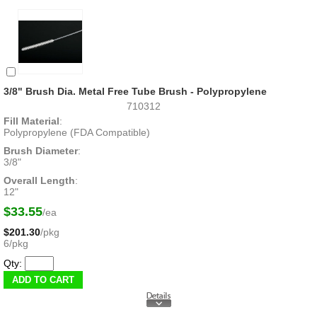
3/8" Brush Dia. Metal Free Tube Brush - Polypropylene
710312
Fill Material
:
Polypropylene (FDA Compatible)
Brush Diameter
:
3/8"
Overall Length
:
12"
$33.55
/ea
$201.30
/pkg
6/pkg
Qty: