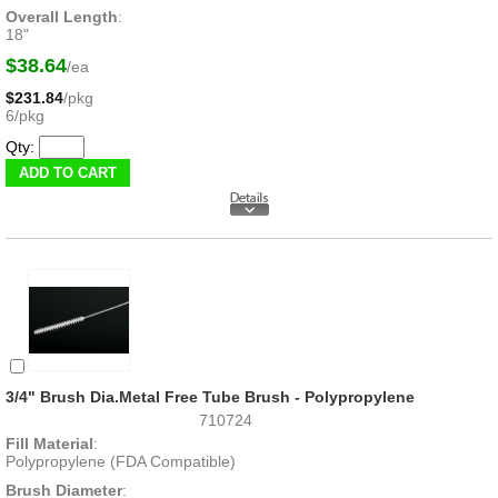
Overall Length
:
18"
$38.64
/ea
$231.84
/pkg
6/pkg
Qty:
3/4" Brush Dia.Metal Free Tube Brush - Polypropylene
710724
Fill Material
:
Polypropylene (FDA Compatible)
Brush Diameter
: