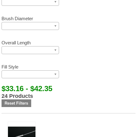
Brush Diameter
Overall Length
Fill Style
$33.16 - $42.35
24 Products