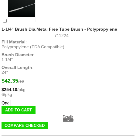
1-1/4" Brush Dia.Metal Free Tube Brush - Polypropylene
711224
Fill Material
:
Polypropylene (FDA Compatible)
Brush Diameter
:
1 1/4"
Overall Length
:
24"
$42.35
/ea
$254.10
/pkg
6/pkg
Qty: