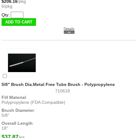
$206.16
/pkg
6/pkg
Qty:
5/8" Brush Dia.Metal Free Tube Brush - Polypropylene
710618
Fill Material
:
Polypropylene (FDA Compatible)
Brush Diameter
:
5/8"
Overall Length
:
18"
$37.87
/ea