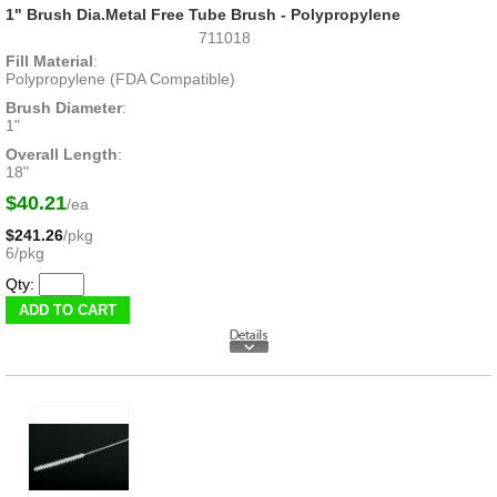
1" Brush Dia.Metal Free Tube Brush - Polypropylene
711018
Fill Material
:
Polypropylene (FDA Compatible)
Brush Diameter
:
1"
Overall Length
:
18"
$40.21
/ea
$241.26
/pkg
6/pkg
Qty: