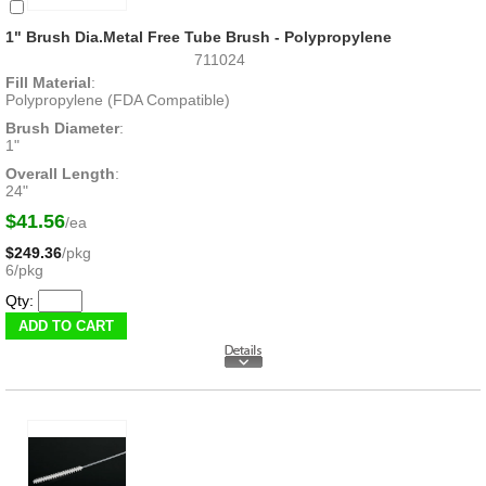
1" Brush Dia.Metal Free Tube Brush - Polypropylene
711024
Fill Material
:
Polypropylene (FDA Compatible)
Brush Diameter
:
1"
Overall Length
:
24"
$41.56
/ea
$249.36
/pkg
6/pkg
Qty: