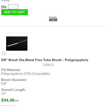
Qty:
5/8" Brush Dia.Metal Free Tube Brush - Polypropylene
710612
Fill Material
:
Polypropylene (FDA Compatible)
Brush Diameter
:
5/8"
Overall Length
:
12"
$34.36
/ea