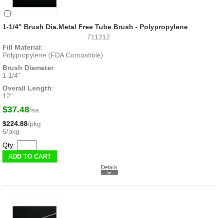
1-1/4" Brush Dia.Metal Free Tube Brush - Polypropylene
711212
Fill Material
:
Polypropylene (FDA Compatible)
Brush Diameter
:
1 1/4"
Overall Length
:
12"
$37.48
/ea
$224.88
/pkg
6/pkg
Qty: