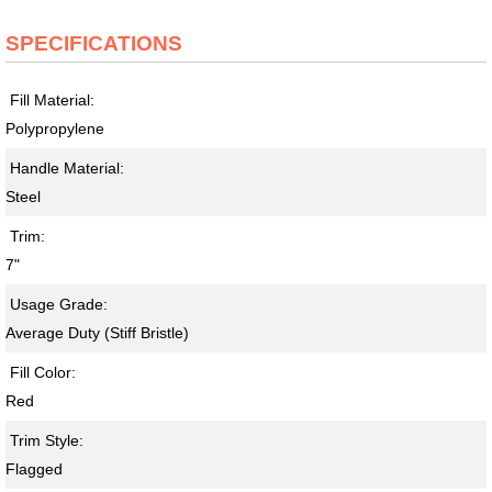
SPECIFICATIONS
Fill Material:
Polypropylene
Handle Material:
Steel
Trim:
7"
Usage Grade:
Average Duty (Stiff Bristle)
Fill Color:
Red
Trim Style:
Flagged