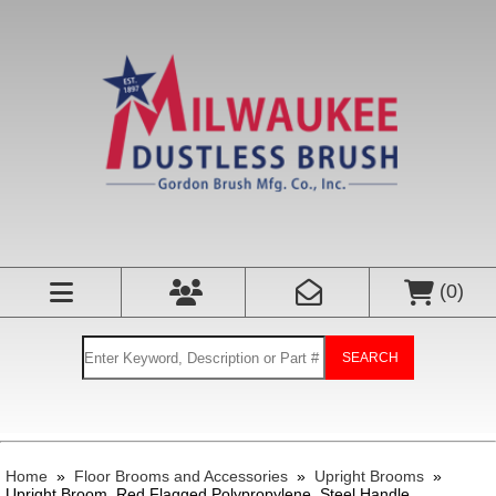
(
0
)
SEARCH
Home
»
Floor Brooms and Accessories
»
Upright Brooms
»
Upright Broom, Red Flagged Polypropylene, Steel Handle