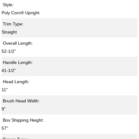
Style:
Poly Corn® Upright
Trim Type:
Straight
Overall Length:
52-1/2"
Handle Length:
41-1/2"
Head Length:
11"
Brush Head Width:
9"
Box Shipping Height:
57"