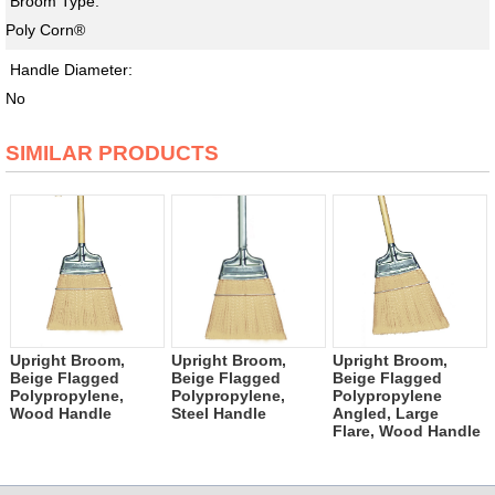
Broom Type:
Poly Corn®
Handle Diameter:
No
SIMILAR PRODUCTS
Upright Broom,
Upright Broom,
Upright Broom,
Beige Flagged
Beige Flagged
Beige Flagged
Polypropylene,
Polypropylene,
Polypropylene
Wood Handle
Steel Handle
Angled, Large
Flare, Wood Handle