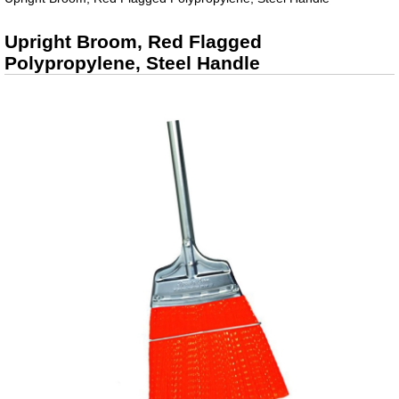
Upright Broom, Red Flagged
Polypropylene, Steel Handle