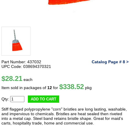
Part Number: 437032
Catalog Page # 8 >
UPC Code: 038694370321
$28.21
each
$338.52
Item sold in packages of
12
for
pkg
Qty:
ADD TO CART
Stiff flagged polypropylene "corn" bristles are long lasting, washable,
and impervious to chemicals. Bristles are heat sealed then riveted
into a metal cap. Steel band retains bristle shape. Great for maid’s
carts, hospitality trade, home and commercial use.