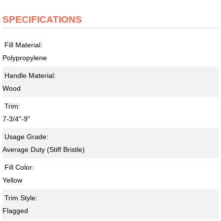
SPECIFICATIONS
Fill Material:
Polypropylene
Handle Material:
Wood
Trim:
7-3/4"-9"
Usage Grade:
Average Duty (Stiff Bristle)
Fill Color:
Yellow
Trim Style:
Flagged