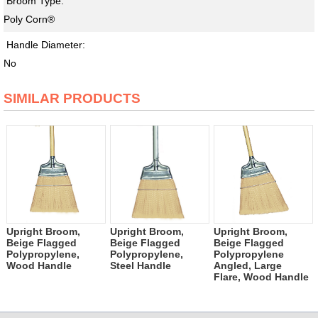
Broom Type:
Poly Corn®
Handle Diameter:
No
SIMILAR PRODUCTS
Upright Broom,
Upright Broom,
Upright Broom,
Beige Flagged
Beige Flagged
Beige Flagged
Polypropylene,
Polypropylene,
Polypropylene
Wood Handle
Steel Handle
Angled, Large
Flare, Wood Handle