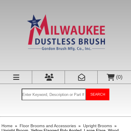
(
0
)
SEARCH
Home
»
Floor Brooms and Accessories
»
Upright Brooms
»
Upright Broom, Yellow Flagged Poly Angled, Large Flare, Wood