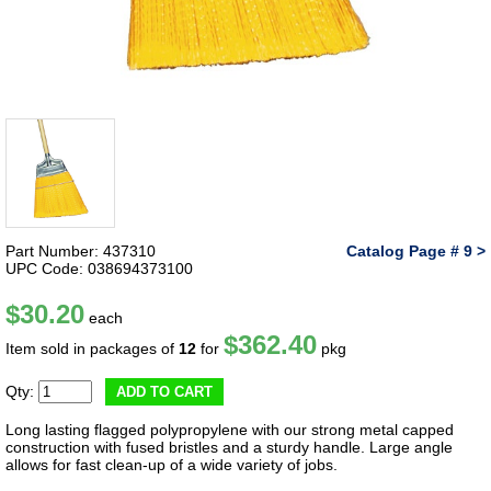
Part Number: 437310
Catalog Page # 9 >
UPC Code: 038694373100
$30.20
each
$362.40
Item sold in packages of
12
for
pkg
Qty:
ADD TO CART
Long lasting flagged polypropylene with our strong metal capped
construction with fused bristles and a sturdy handle. Large angle
allows for fast clean-up of a wide variety of jobs.