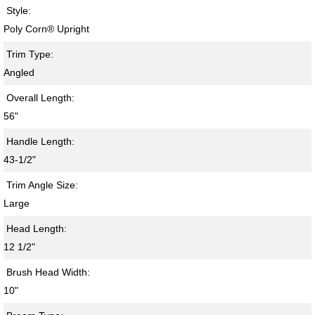
Style:
Poly Corn® Upright
Trim Type:
Angled
Overall Length:
56"
Handle Length:
43-1/2"
Trim Angle Size:
Large
Head Length:
12 1/2"
Brush Head Width:
10"