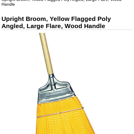
Handle
Upright Broom, Yellow Flagged Poly
Angled, Large Flare, Wood Handle